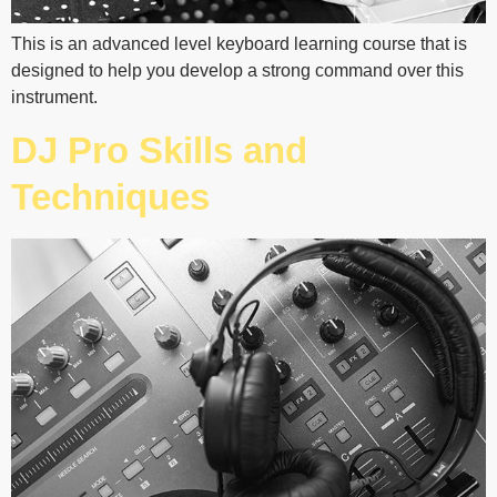
This is an advanced level keyboard learning course that is
designed to help you develop a strong command over this
instrument.
DJ Pro Skills and
Techniques