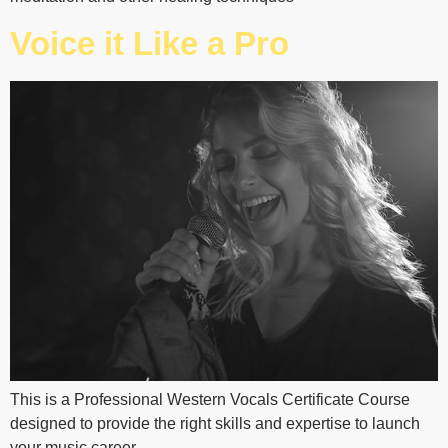
Voice it Like a Pro
This is a Professional Western Vocals Certificate Course
designed to provide the right skills and expertise to launch
your music career.