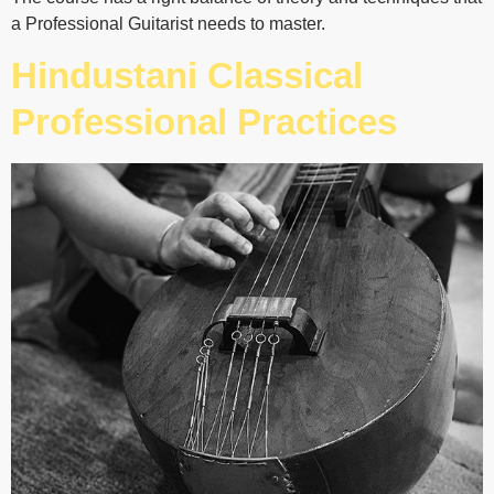
a Professional Guitarist needs to master.
Hindustani Classical
Professional Practices