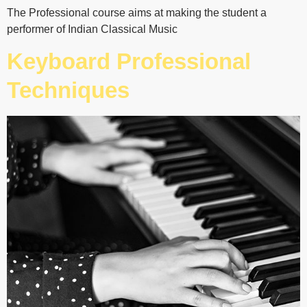
The Professional course aims at making the student a
performer of Indian Classical Music
Keyboard Professional
Techniques