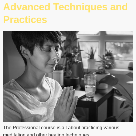
Advanced Techniques and
Practices
The Professional course is all about practicing various
meditation and other healing techniques