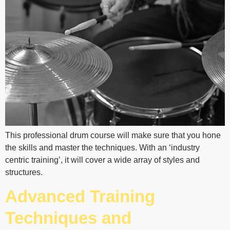
This professional drum course will make sure that you hone
the skills and master the techniques. With an ‘industry
centric training’, it will cover a wide array of styles and
structures.
Advanced Training
Techniques and