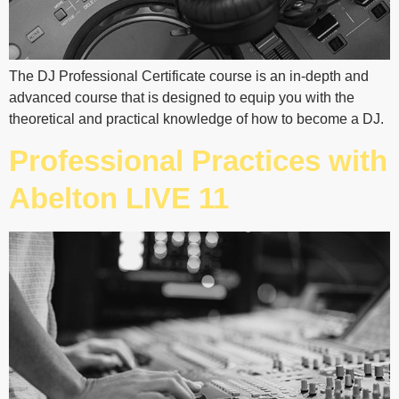
The DJ Professional Certificate course is an in-depth and
advanced course that is designed to equip you with the
theoretical and practical knowledge of how to become a DJ.
Professional Practices with
Abelton LIVE 11