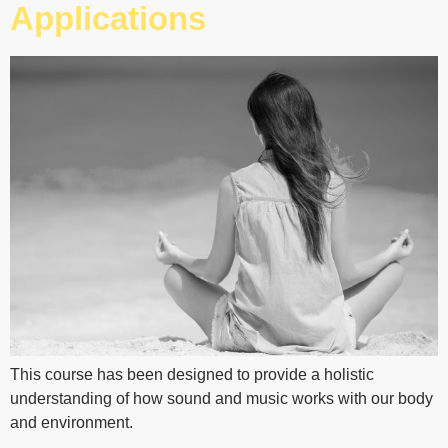
Applications
This course has been designed to provide a holistic
understanding of how sound and music works with our body
and environment.