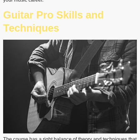
Guitar Pro Skills and
Techniques
The course has a right balance of theory and techniques that