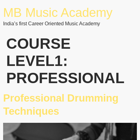
MB Music Academy
India’s first Career Oriented Music Academy
COURSE
LEVEL1:
PROFESSIONAL
Professional Drumming
Techniques