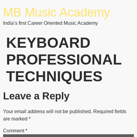
MB Music Academy
India’s first Career Oriented Music Academy
KEYBOARD
PROFESSIONAL
TECHNIQUES
Leave a Reply
Your email address will not be published.
Required fields
are marked
*
Comment
*