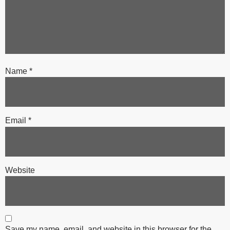
Name
*
Email
*
Website
Save my name, email, and website in this browser for the