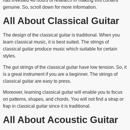
has invested 48 hours of research in making this content
genuine. So, scroll down for more information.
All About Classical Guitar
The design of the classical guitar is traditional. When you
learn classical music, it is best suited. The strings of
classical guitar produce music which suitable for certain
styles.
The gut strings of the classical guitar have low tension. So, it
is a great instrument if you are a beginner. The strings of
classical guitar are easy to press.
Moreover, learning classical guitar will enable you to focus
on patterns, shapes, and chords. You will not find a strap or
frap in classical guitar since it is traditional.
All About Acoustic Guitar