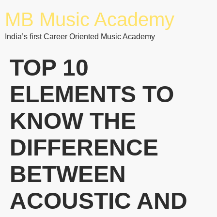
MB Music Academy
India’s first Career Oriented Music Academy
TOP 10
ELEMENTS TO
KNOW THE
DIFFERENCE
BETWEEN
ACOUSTIC AND