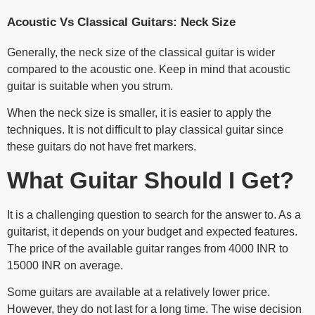
Acoustic Vs Classical Guitars: Neck Size
Generally, the neck size of the classical guitar is wider
compared to the acoustic one. Keep in mind that acoustic
guitar is suitable when you strum.
When the neck size is smaller, it is easier to apply the
techniques. It is not difficult to play classical guitar since
these guitars do not have fret markers.
What Guitar Should I Get?
It is a challenging question to search for the answer to. As a
guitarist, it depends on your budget and expected features.
The price of the available guitar ranges from 4000 INR to
15000 INR on average.
Some guitars are available at a relatively lower price.
However, they do not last for a long time. The wise decision