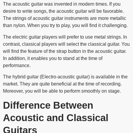
The acoustic guitar was invented in modern times. If you
desire to write songs, the acoustic guitar will be favorable.
The strings of acoustic guitar instruments are more metallic
than nylon. When you try to play, you will find it challenging.
The electric guitar players will prefer to use metal strings. In
contrast, classical players will select the classical guitar. You
will find the feature of the strap button in the acoustic guitar.
In addition, it enables you to stand at the time of
performance.
The hybrid guitar (Electro-acoustic guitar) is available in the
market. They are quite beneficial at the time of recording.
Moreover, you will be able to perform smoothly on stage.
Difference Between
Acoustic and Classical
Guitars