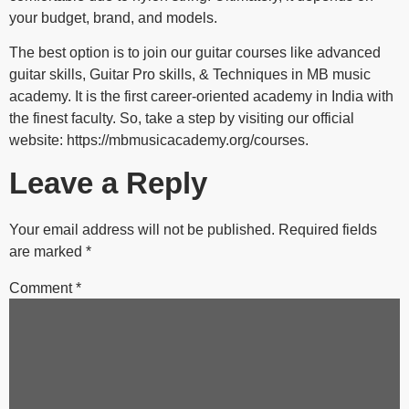
your budget, brand, and models.
The best option is to join our guitar courses like advanced
guitar skills, Guitar Pro skills, & Techniques in MB music
academy. It is the first career-oriented academy in India with
the finest faculty. So, take a step by visiting our official
website: https://mbmusicacademy.org/courses.
Leave a Reply
Your email address will not be published.
Required fields
are marked
*
Comment
*