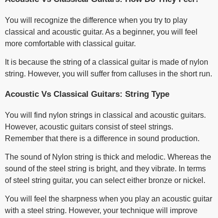
You will recognize the difference when you try to play
classical and acoustic guitar. As a beginner, you will feel
more comfortable with classical guitar.
It is because the string of a classical guitar is made of nylon
string. However, you will suffer from calluses in the short run.
Acoustic Vs Classical Guitars: String Type
You will find nylon strings in classical and acoustic guitars.
However, acoustic guitars consist of steel strings.
Remember that there is a difference in sound production.
The sound of Nylon string is thick and melodic. Whereas the
sound of the steel string is bright, and they vibrate. In terms
of steel string guitar, you can select either bronze or nickel.
You will feel the sharpness when you play an acoustic guitar
with a steel string. However, your technique will improve