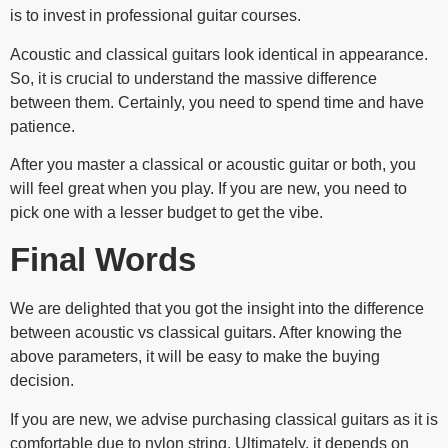
is to invest in professional guitar courses.
Acoustic and classical guitars look identical in appearance.
So, it is crucial to understand the massive difference
between them. Certainly, you need to spend time and have
patience.
After you master a classical or acoustic guitar or both, you
will feel great when you play. If you are new, you need to
pick one with a lesser budget to get the vibe.
Final Words
We are delighted that you got the insight into the difference
between acoustic vs classical guitars. After knowing the
above parameters, it will be easy to make the buying
decision.
If you are new, we advise purchasing classical guitars as it is
comfortable due to nylon string. Ultimately, it depends on