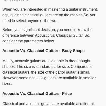
When you are interested in mastering a guitar instrument,
acoustic and classical guitars are on the market. So, you
need to select anyone of the two.
Before your significant decision, you need to know the
difference between Acoustic vs. Classical Guitar. So,
consider the parameters below.
Acoustic Vs. Classical Guitars: Body Shape
Mostly, acoustic guitars are available in dreadnought
shapes. The size is standard parlor size. Compared to
classical guitars, the size of the parlor guitar is small.
However, some acoustic guitars are available in smaller
sizes.
Acoustic Vs. Classical Guitars: Price
Classical and acoustic guitars are available at different