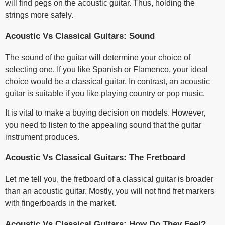
will find pegs on the acoustic guitar. Thus, holding the
strings more safely.
Acoustic Vs Classical Guitars: Sound
The sound of the guitar will determine your choice of
selecting one. If you like Spanish or Flamenco, your ideal
choice would be a classical guitar. In contrast, an acoustic
guitar is suitable if you like playing country or pop music.
It is vital to make a buying decision on models. However,
you need to listen to the appealing sound that the guitar
instrument produces.
Acoustic Vs Classical Guitars: The Fretboard
Let me tell you, the fretboard of a classical guitar is broader
than an acoustic guitar. Mostly, you will not find fret markers
with fingerboards in the market.
Acoustic Vs Classical Guitars: How Do They Feel?