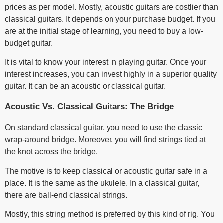
prices as per model. Mostly, acoustic guitars are costlier than
classical guitars. It depends on your purchase budget. If you
are at the initial stage of learning, you need to buy a low-
budget guitar.
It is vital to know your interest in playing guitar. Once your
interest increases, you can invest highly in a superior quality
guitar. It can be an acoustic or classical guitar.
Acoustic Vs. Classical Guitars: The Bridge
On standard classical guitar, you need to use the classic
wrap-around bridge. Moreover, you will find strings tied at
the knot across the bridge.
The motive is to keep classical or acoustic guitar safe in a
place. It is the same as the ukulele. In a classical guitar,
there are ball-end classical strings.
Mostly, this string method is preferred by this kind of rig. You