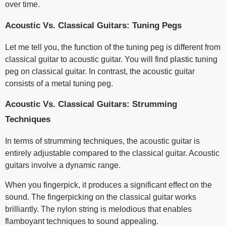
over time.
Acoustic Vs. Classical Guitars: Tuning Pegs
Let me tell you, the function of the tuning peg is different from
classical guitar to acoustic guitar. You will find plastic tuning
peg on classical guitar. In contrast, the acoustic guitar
consists of a metal tuning peg.
Acoustic Vs. Classical Guitars: Strumming
Techniques
In terms of strumming techniques, the acoustic guitar is
entirely adjustable compared to the classical guitar. Acoustic
guitars involve a dynamic range.
When you fingerpick, it produces a significant effect on the
sound. The fingerpicking on the classical guitar works
brilliantly. The nylon string is melodious that enables
flamboyant techniques to sound appealing.