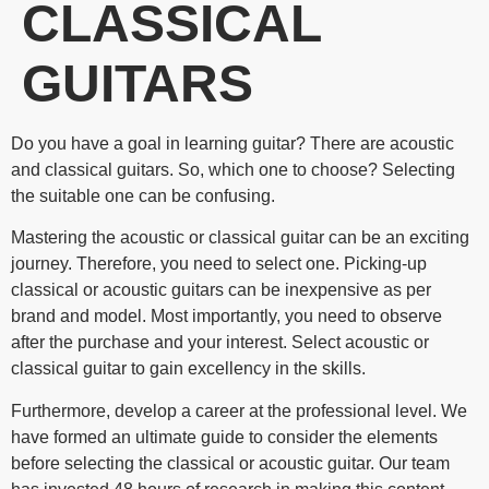
CLASSICAL
GUITARS
Do you have a goal in learning guitar? There are acoustic
and classical guitars. So, which one to choose? Selecting
the suitable one can be confusing.
Mastering the acoustic or classical guitar can be an exciting
journey. Therefore, you need to select one. Picking-up
classical or acoustic guitars can be inexpensive as per
brand and model. Most importantly, you need to observe
after the purchase and your interest. Select acoustic or
classical guitar to gain excellency in the skills.
Furthermore, develop a career at the professional level. We
have formed an ultimate guide to consider the elements
before selecting the classical or acoustic guitar. Our team