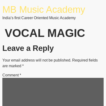
MB Music Academy
India’s first Career Oriented Music Academy
VOCAL MAGIC
Leave a Reply
Your email address will not be published.
Required fields
are marked
*
Comment
*