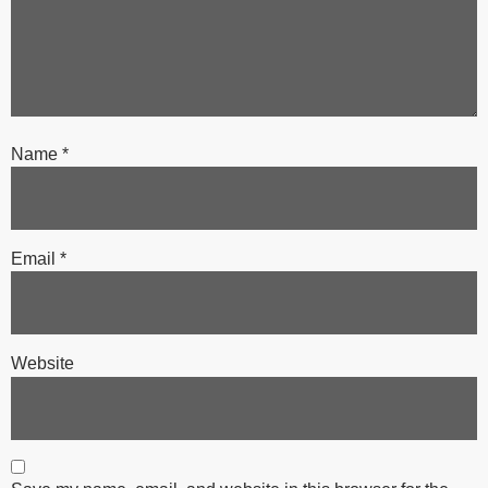
Name
*
Email
*
Website