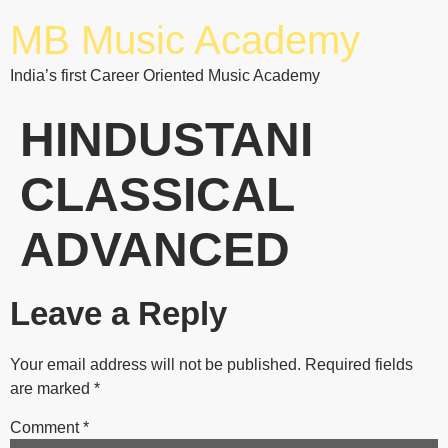
MB Music Academy
India’s first Career Oriented Music Academy
HINDUSTANI
CLASSICAL
ADVANCED
Leave a Reply
Your email address will not be published.
Required fields
are marked
*
Comment
*