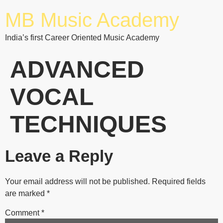
MB Music Academy
India’s first Career Oriented Music Academy
ADVANCED
VOCAL
TECHNIQUES
Leave a Reply
Your email address will not be published.
Required fields
are marked
*
Comment
*