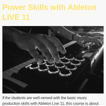
Power Skills with Ableton
LIVE 11
If the students are well-versed with the basic music
production skills with Ableton Live 11, this course is about