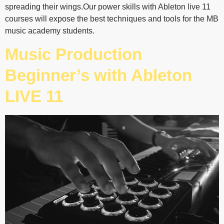
spreading their wings.Our power skills with Ableton live 11
courses will expose the best techniques and tools for the MB
music academy students.
Music Production
Beginner’s with Ableton
LIVE 11