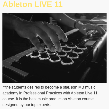
Ableton LIVE 11
If the students desires to become a star, join MB music
academy in Professional Practices with Ableton Live 11
course. It is the best music production Ableton course
designed by our top experts.