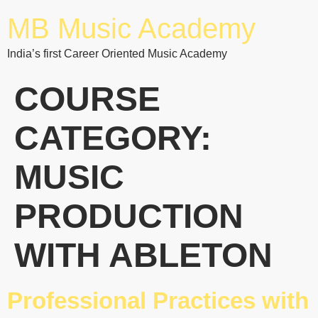
MB Music Academy
India’s first Career Oriented Music Academy
COURSE
CATEGORY:
MUSIC
PRODUCTION
WITH ABLETON
Professional Practices with