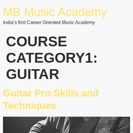
MB Music Academy
India’s first Career Oriented Music Academy
COURSE
CATEGORY1:
GUITAR
Guitar Pro Skills and
Techniques