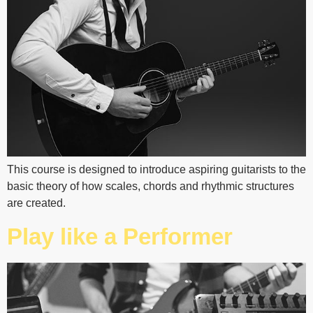
This course is designed to introduce aspiring guitarists to the
basic theory of how scales, chords and rhythmic structures
are created.
Play like a Performer