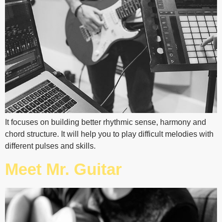
It focuses on building better rhythmic sense, harmony and
chord structure. It will help you to play difficult melodies with
different pulses and skills.
Meet Mr. Guitar