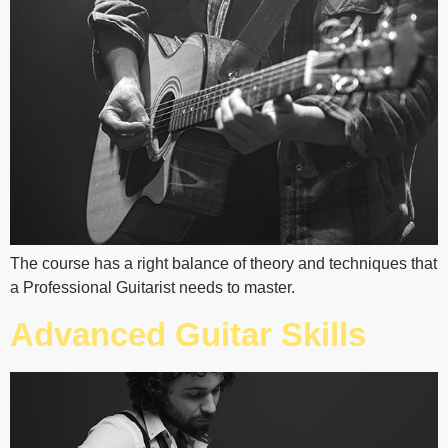
The course has a right balance of theory and techniques that
a Professional Guitarist needs to master.
Advanced Guitar Skills