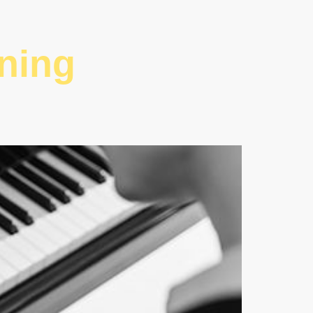
rning