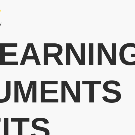
y
y
EARNIN
UMENTS
ITS