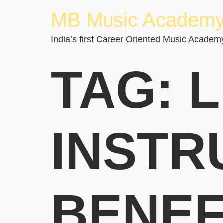
MB Music Academ
India’s first Career Oriented Music Academ
TAG:
L
INSTR
BENEF