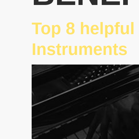
Top 8 helpful
Instruments