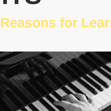
 Reasons for Lea